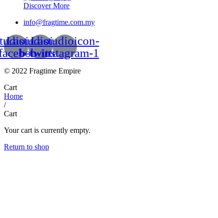
Discover More
info@fragtime.com.my
tudioicon-
Lastudioicon-
Lastudioicon-
facebook
b-twitter
b-instagram-1
© 2022 Fragtime Empire
Cart
Home
/
Cart
Your cart is currently empty.
Return to shop