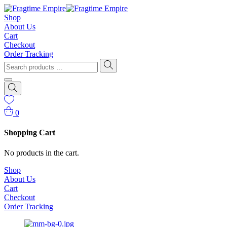
Shop
About Us
Cart
Checkout
Order Tracking
0
Shopping Cart
No products in the cart.
Shop
About Us
Cart
Checkout
Order Tracking