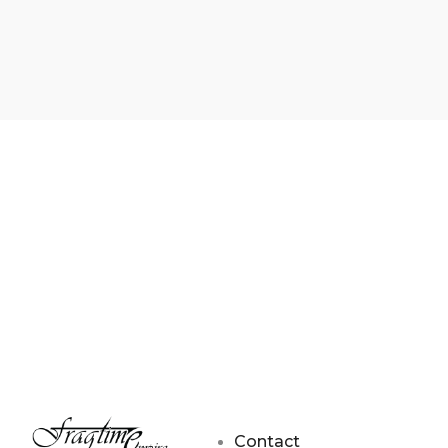
Contact