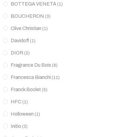
BOTTEGA VENETA
(1)
BOUCHERON
(3)
Clive Christian
(1)
Davidoff
(1)
DIOR
(2)
Fragrance Du Bois
(8)
Francesca Bianchi
(11)
Franck Boclet
(5)
HFC
(1)
Holloween
(1)
Initio
(3)