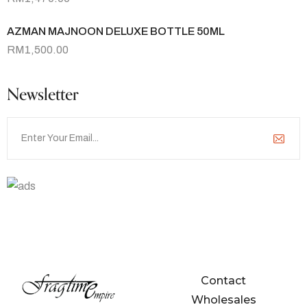
AZMAN MAJNOON DELUXE BOTTLE 50ML
RM
1,500.00
Newsletter
Contact Us
hello@fragtime.com.my
Contact
Wholesales