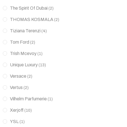
The Spirit Of Dubai
(2)
THOMAS KOSMALA
(2)
Tiziana Terenzi
(4)
Tom Ford
(2)
Trish Mcevoy
(1)
Unique Luxury
(13)
Versace
(2)
Vertus
(2)
Vilhelm Parfumerie
(1)
Xerjoff
(10)
YSL
(1)