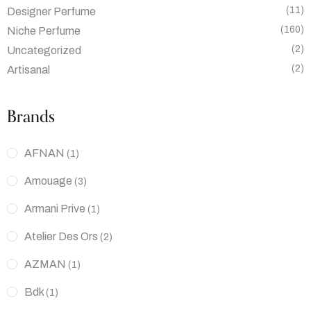
(11)
Designer Perfume
(160)
Niche Perfume
(2)
Uncategorized
(2)
Artisanal
Brands
AFNAN
(1)
Amouage
(3)
Armani Prive
(1)
Atelier Des Ors
(2)
AZMAN
(1)
Bdk
(1)