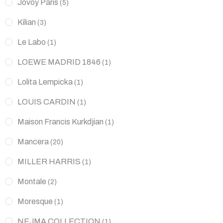
Jovoy Paris
(5)
Kilian
(3)
Le Labo
(1)
LOEWE MADRID 1846
(1)
Lolita Lempicka
(1)
LOUIS CARDIN
(1)
Maison Francis Kurkdjian
(1)
Mancera
(20)
MILLER HARRIS
(1)
Montale
(2)
Moresque
(1)
NEJMA COLLECTION
(1)