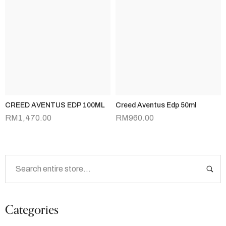
CREED AVENTUS EDP 100ML
Creed Aventus Edp 50ml
RM
1,470.00
RM
960.00
Categories