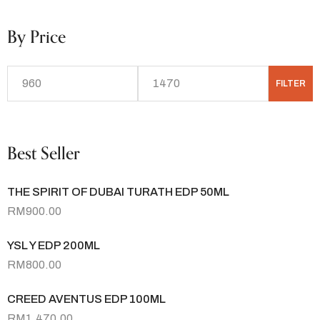
By Price
FILTER
Best Seller
THE SPIRIT OF DUBAI TURATH EDP 50ML
RM
900.00
YSL Y EDP 200ML
RM
800.00
CREED AVENTUS EDP 100ML
RM
1,470.00