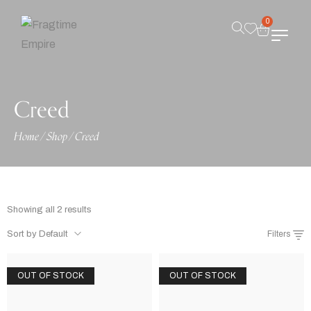
0
Creed
Home
/
Shop
/
Creed
Showing all 2 results
Sort by Default
Filters
OUT OF STOCK
OUT OF STOCK