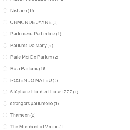
Nishane
(14)
ORMONDE JAYNE
(1)
Parfumerie Particulirie
(1)
Parfums De Marly
(4)
Parle Moi De Parfum
(2)
Roja Parfums
(15)
ROSENDO MATEU
(5)
Stéphane Humbert Lucas 777
(1)
strangers parfumerie
(1)
Thameen
(2)
The Merchant of Venice
(1)