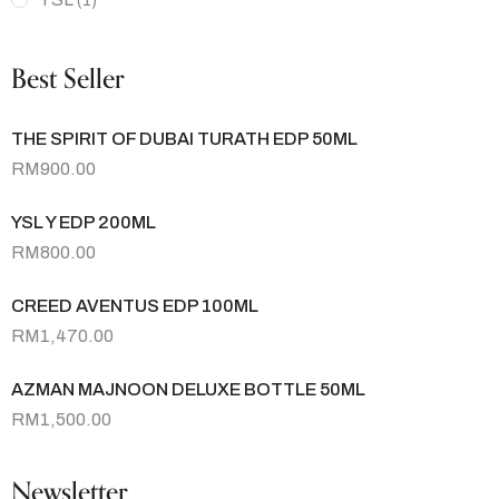
(1)
Best Seller
THE SPIRIT OF DUBAI TURATH EDP 50ML
RM
900.00
YSL Y EDP 200ML
RM
800.00
CREED AVENTUS EDP 100ML
RM
1,470.00
AZMAN MAJNOON DELUXE BOTTLE 50ML
RM
1,500.00
Newsletter