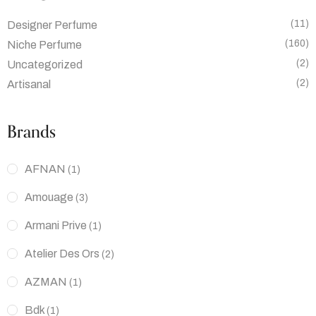
(11)
Designer Perfume
(160)
Niche Perfume
(2)
Uncategorized
(2)
Artisanal
Brands
AFNAN
(1)
Amouage
(3)
Armani Prive
(1)
Atelier Des Ors
(2)
AZMAN
(1)
Bdk
(1)