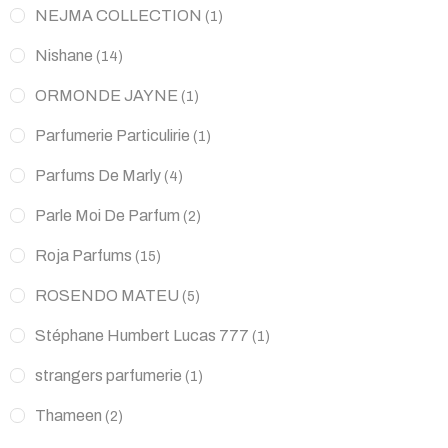
NEJMA COLLECTION
(1)
Nishane
(14)
ORMONDE JAYNE
(1)
Parfumerie Particulirie
(1)
Parfums De Marly
(4)
Parle Moi De Parfum
(2)
Roja Parfums
(15)
ROSENDO MATEU
(5)
Stéphane Humbert Lucas 777
(1)
strangers parfumerie
(1)
Thameen
(2)