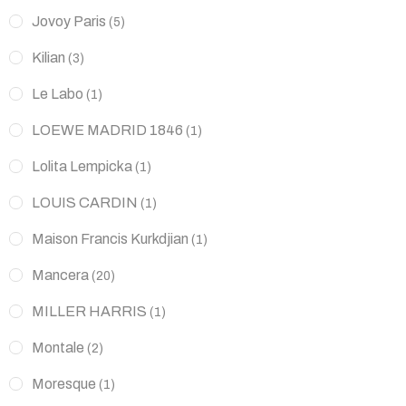
Jovoy Paris
(5)
Kilian
(3)
Le Labo
(1)
LOEWE MADRID 1846
(1)
Lolita Lempicka
(1)
LOUIS CARDIN
(1)
Maison Francis Kurkdjian
(1)
Mancera
(20)
MILLER HARRIS
(1)
Montale
(2)
Moresque
(1)