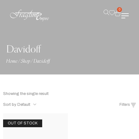
0
Davidoff
Home
/
Shop
/
Davidoff
Showing the single result
Sort by Default
Filters
OUT OF STOCK