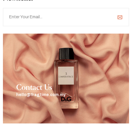
Contact Us
hello@fragtime.com.my