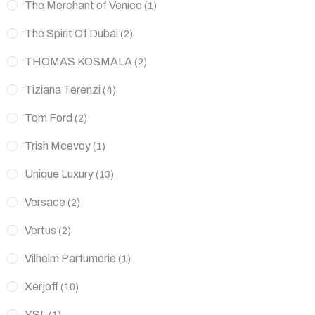
The Merchant of Venice
(1)
The Spirit Of Dubai
(2)
THOMAS KOSMALA
(2)
Tiziana Terenzi
(4)
Tom Ford
(2)
Trish Mcevoy
(1)
Unique Luxury
(13)
Versace
(2)
Vertus
(2)
Vilhelm Parfumerie
(1)
Xerjoff
(10)
YSL