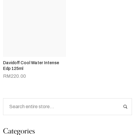
Davidoff Cool Water Intense
Edp 125ml
RM
220.00
Categories