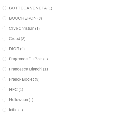
BOTTEGA VENETA
(1)
BOUCHERON
(3)
Clive Christian
(1)
Creed
(2)
DIOR
(2)
Fragrance Du Bois
(8)
Francesca Bianchi
(11)
Franck Boclet
(5)
HFC
(1)
Holloween
(1)
Initio
(3)