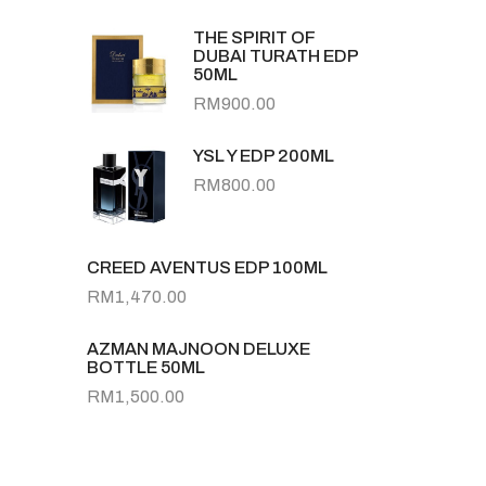
THE SPIRIT OF
DUBAI TURATH EDP
50ML
RM
900.00
YSL Y EDP 200ML
RM
800.00
CREED AVENTUS EDP 100ML
RM
1,470.00
AZMAN MAJNOON DELUXE
BOTTLE 50ML
RM
1,500.00