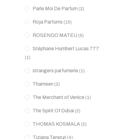
Parle Moi De Parfum
(2)
Roja Parfums
(15)
ROSENDO MATEU
(5)
Stéphane Humbert Lucas 777
(1)
strangers parfumerie
(1)
Thameen
(2)
The Merchant of Venice
(1)
The Spirit Of Dubai
(2)
THOMAS KOSMALA
(2)
Tiziana Terenzi
(4)