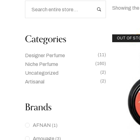
Showing the 
Categories
OUT OF ST
(11)
Designer Perfume
(160)
Niche Perfume
(2)
Uncategorized
(2)
Artisanal
Brands
AFNAN
(1)
Amouage
(3)