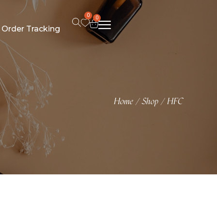
0
0
Order Tracking
Home
Shop
HFC
/
/