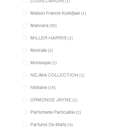
LOUIS CARDIN
(1)
Maison Francis Kurkdjian
(1)
Mancera
(20)
MILLER HARRIS
(1)
Montale
(2)
Moresque
(1)
NEJMA COLLECTION
(1)
Nishane
(14)
ORMONDE JAYNE
(1)
Parfumerie Particulirie
(1)
Parfums De Marly
(4)