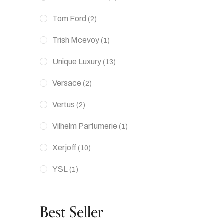
Tom Ford
(2)
Trish Mcevoy
(1)
Unique Luxury
(13)
Versace
(2)
Vertus
(2)
Vilhelm Parfumerie
(1)
Xerjoff
(10)
YSL
(1)
Best Seller