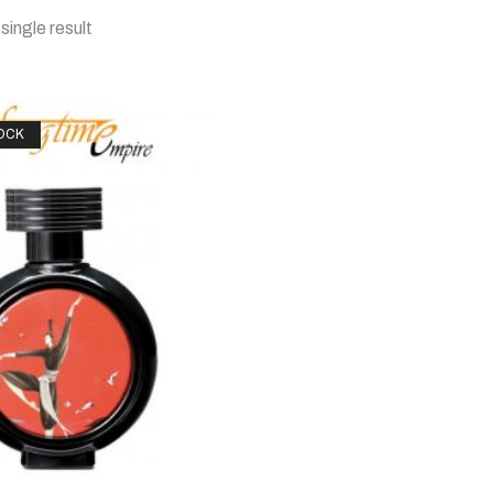
single result
OCK