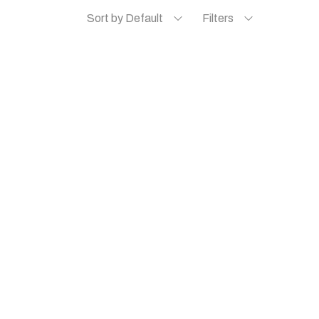
Sort by Default
Filters