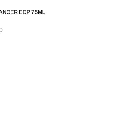
ANCER EDP 75ML
0