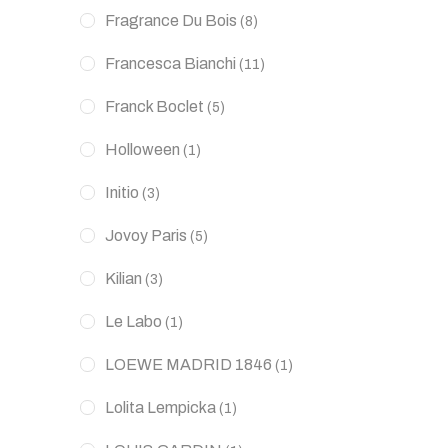
Fragrance Du Bois
(8)
Francesca Bianchi
(11)
Franck Boclet
(5)
Holloween
(1)
Initio
(3)
Jovoy Paris
(5)
Kilian
(3)
Le Labo
(1)
LOEWE MADRID 1846
(1)
Lolita Lempicka
(1)