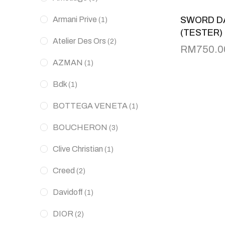
Armani Prive
SWORD D
(1)
(TESTER)
Atelier Des Ors
(2)
RM
750.0
AZMAN
(1)
Bdk
(1)
BOTTEGA VENETA
(1)
BOUCHERON
(3)
Clive Christian
(1)
Creed
(2)
Davidoff
(1)
DIOR
(2)