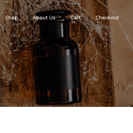
Shop
About Us
Cart
Checkout