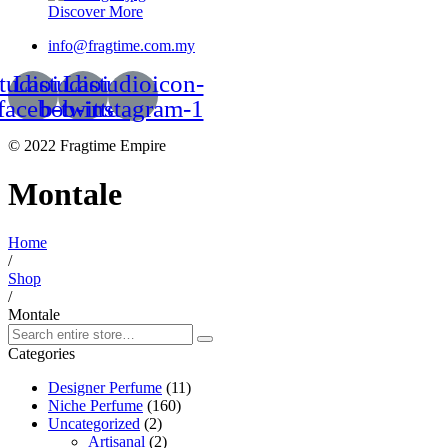
Discover More
info@fragtime.com.my
tudioicon-
Lastudioicon-
Lastudioicon-
facebook
b-twitter
b-instagram-1
© 2022 Fragtime Empire
Montale
Home
/
Shop
/
Montale
Categories
Designer Perfume
(11)
Niche Perfume
(160)
Uncategorized
(2)
Artisanal
(2)