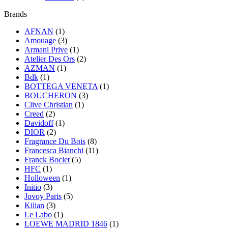
Brands
AFNAN
(1)
Amouage
(3)
Armani Prive
(1)
Atelier Des Ors
(2)
AZMAN
(1)
Bdk
(1)
BOTTEGA VENETA
(1)
BOUCHERON
(3)
Clive Christian
(1)
Creed
(2)
Davidoff
(1)
DIOR
(2)
Fragrance Du Bois
(8)
Francesca Bianchi
(11)
Franck Boclet
(5)
HFC
(1)
Holloween
(1)
Initio
(3)
Jovoy Paris
(5)
Kilian
(3)
Le Labo
(1)
LOEWE MADRID 1846
(1)