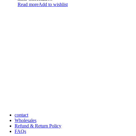
Read more
Add to wishlist
contact
Wholesales
Refund & Return Policy
FAQs