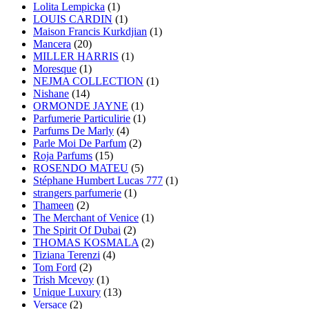
Lolita Lempicka
(1)
LOUIS CARDIN
(1)
Maison Francis Kurkdjian
(1)
Mancera
(20)
MILLER HARRIS
(1)
Moresque
(1)
NEJMA COLLECTION
(1)
Nishane
(14)
ORMONDE JAYNE
(1)
Parfumerie Particulirie
(1)
Parfums De Marly
(4)
Parle Moi De Parfum
(2)
Roja Parfums
(15)
ROSENDO MATEU
(5)
Stéphane Humbert Lucas 777
(1)
strangers parfumerie
(1)
Thameen
(2)
The Merchant of Venice
(1)
The Spirit Of Dubai
(2)
THOMAS KOSMALA
(2)
Tiziana Terenzi
(4)
Tom Ford
(2)
Trish Mcevoy
(1)
Unique Luxury
(13)
Versace
(2)