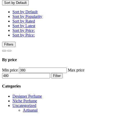
Sort by Default
Sort by Default
Sort by Popularity
Sort by Rated
Sort by Latest
Sort by Price:
Sort by Price:
Filters
By price
Min price
Max price
Filter
Categories
Designer Perfume
Niche Perfume
Uncategorized
Artisanal