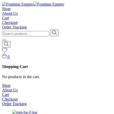
Shop
About Us
Cart
Checkout
Order Tracking
0
Shopping Cart
No products in the cart.
Shop
About Us
Cart
Checkout
Order Tracking