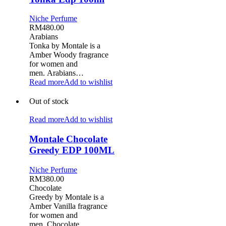
Niche Perfume
RM
480.00
Arabians
Tonka by Montale is a
Amber Woody fragrance
for women and
men. Arabians…
Read more
Add to wishlist
Out of stock
Read more
Add to wishlist
Montale Chocolate
Greedy EDP 100ML
Niche Perfume
RM
380.00
Chocolate
Greedy by Montale is a
Amber Vanilla fragrance
for women and
men. Chocolate…