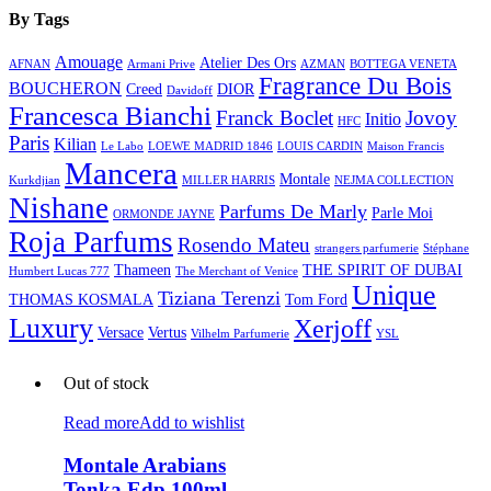
By Tags
Amouage
Atelier Des Ors
AFNAN
Armani Prive
AZMAN
BOTTEGA VENETA
Fragrance Du Bois
BOUCHERON
Creed
DIOR
Davidoff
Francesca Bianchi
Franck Boclet
Jovoy
Initio
HFC
Paris
Kilian
Le Labo
LOEWE MADRID 1846
LOUIS CARDIN
Maison Francis
Mancera
Montale
Kurkdjian
MILLER HARRIS
NEJMA COLLECTION
Nishane
Parfums De Marly
Parle Moi
ORMONDE JAYNE
Roja Parfums
Rosendo Mateu
strangers parfumerie
Stéphane
Thameen
THE SPIRIT OF DUBAI
Humbert Lucas 777
The Merchant of Venice
Unique
Tiziana Terenzi
THOMAS KOSMALA
Tom Ford
Luxury
Xerjoff
Versace
Vertus
Vilhelm Parfumerie
YSL
Out of stock
Read more
Add to wishlist
Montale Arabians
Tonka Edp 100ml