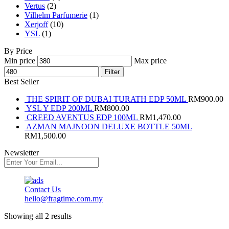
Vertus
(2)
Vilhelm Parfumerie
(1)
Xerjoff
(10)
YSL
(1)
By Price
Min price
Max price
Filter
Best Seller
THE SPIRIT OF DUBAI TURATH EDP 50ML
RM
900.00
YSL Y EDP 200ML
RM
800.00
CREED AVENTUS EDP 100ML
RM
1,470.00
AZMAN MAJNOON DELUXE BOTTLE 50ML
RM
1,500.00
Newsletter
Contact Us
hello@fragtime.com.my
Showing all 2 results