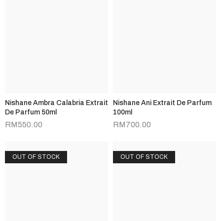
Nishane Ambra Calabria Extrait
Nishane Ani Extrait De Parfum
De Parfum 50ml
100ml
RM
550.00
RM
700.00
OUT OF STOCK
OUT OF STOCK