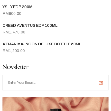
YSL Y EDP 200ML
RM
800.00
CREED AVENTUS EDP 100ML
RM
1,470.00
AZMAN MAJNOON DELUXE BOTTLE 50ML
RM
1,500.00
Newsletter