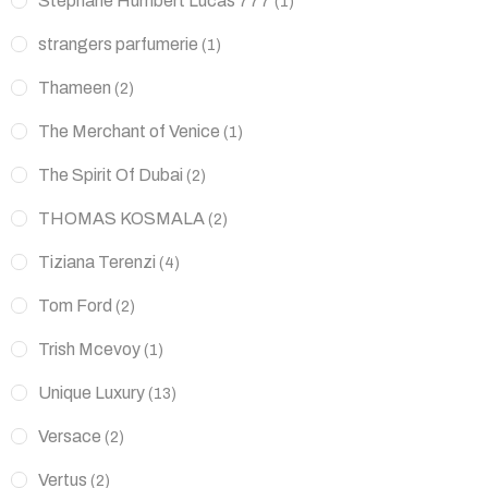
Stéphane Humbert Lucas 777
(1)
strangers parfumerie
(1)
Thameen
(2)
The Merchant of Venice
(1)
The Spirit Of Dubai
(2)
THOMAS KOSMALA
(2)
Tiziana Terenzi
(4)
Tom Ford
(2)
Trish Mcevoy
(1)
Unique Luxury
(13)
Versace
(2)
Vertus
(2)