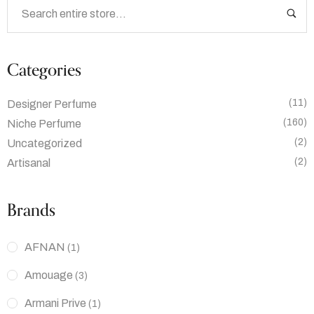
Categories
(11)
Designer Perfume
(160)
Niche Perfume
(2)
Uncategorized
(2)
Artisanal
Brands
AFNAN
(1)
Amouage
(3)
Armani Prive
(1)