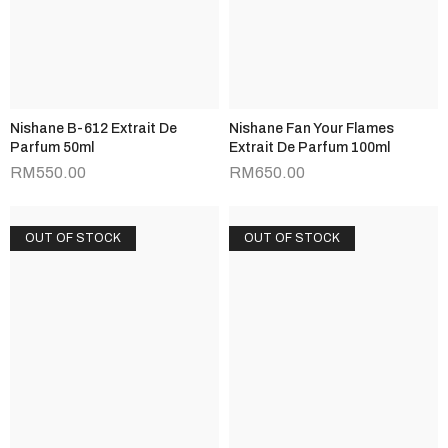
Nishane B-612 Extrait De
Nishane Fan Your Flames
Parfum 50ml
Extrait De Parfum 100ml
RM
550.00
RM
650.00
OUT OF STOCK
OUT OF STOCK