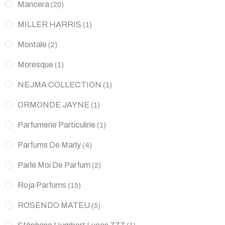
Mancera
(20)
MILLER HARRIS
(1)
Montale
(2)
Moresque
(1)
NEJMA COLLECTION
(1)
ORMONDE JAYNE
(1)
Parfumerie Particulirie
(1)
Parfums De Marly
(4)
Parle Moi De Parfum
(2)
Roja Parfums
(15)
ROSENDO MATEU
(5)