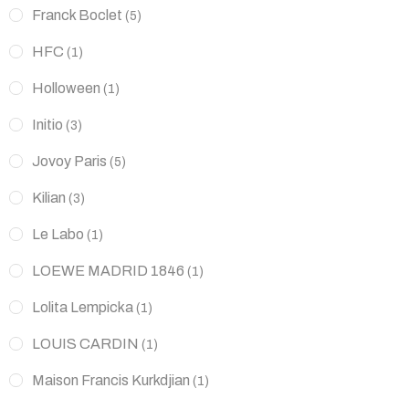
Franck Boclet
(5)
HFC
(1)
Holloween
(1)
Initio
(3)
Jovoy Paris
(5)
Kilian
(3)
Le Labo
(1)
LOEWE MADRID 1846
(1)
Lolita Lempicka
(1)
LOUIS CARDIN
(1)
Maison Francis Kurkdjian
(1)