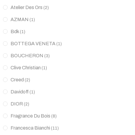
Atelier Des Ors
(2)
AZMAN
(1)
Bdk
(1)
BOTTEGA VENETA
(1)
BOUCHERON
(3)
Clive Christian
(1)
Creed
(2)
Davidoff
(1)
DIOR
(2)
Fragrance Du Bois
(8)
Francesca Bianchi
(11)