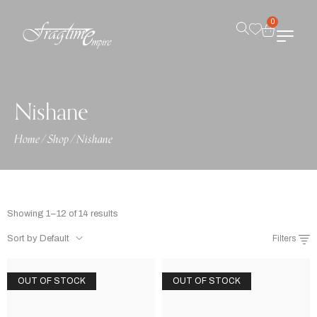
0
Nishane
Home
/
Shop
/
Nishane
Showing 1–12 of 14 results
Sort by Default
Filters
OUT OF STOCK
OUT OF STOCK