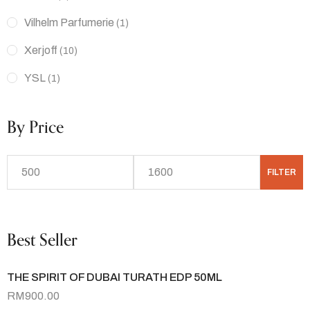
Vilhelm Parfumerie
(1)
Xerjoff
(10)
YSL
(1)
By Price
FILTER
Best Seller
THE SPIRIT OF DUBAI TURATH EDP 50ML
RM
900.00