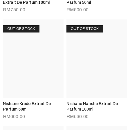
Extrait De Parfum 100ml
Parfum 50ml
RM
750.00
RM
500.00
OUT OF STOCK
OUT OF STOCK
Nishane Kredo Extrait De
Nishane Nanshe Extrait De
Parfum 50ml
Parfum 100ml
RM
600.00
RM
630.00