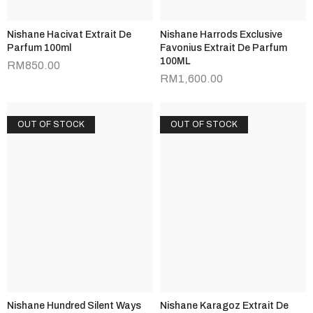
Nishane Hacivat Extrait De
Nishane Harrods Exclusive
Parfum 100ml
Favonius Extrait De Parfum
100ML
RM
850.00
RM
1,600.00
OUT OF STOCK
OUT OF STOCK
Nishane Hundred Silent Ways
Nishane Karagoz Extrait De