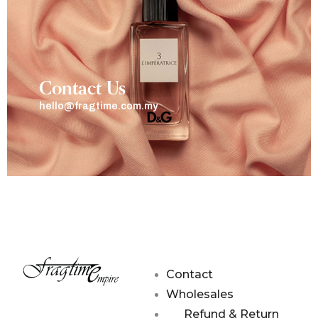
Contact Us
hello@fragtime.com.my
Contact
Wholesales
Refund & Return