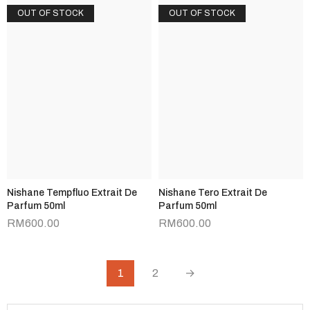
OUT OF STOCK
OUT OF STOCK
Nishane Tempfluo Extrait De
Nishane Tero Extrait De
Parfum 50ml
Parfum 50ml
RM
600.00
RM
600.00
1
2
→