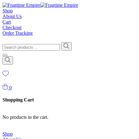
Shop
About Us
Cart
Checkout
Order Tracking
0
Shopping Cart
No products in the cart.
Shop