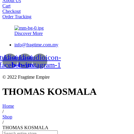
About Us
Cart
Checkout
Order Tracking
Discover More
info@fragtime.com.my
tudioicon-
Lastudioicon-
Lastudioicon-
facebook
b-twitter
b-instagram-1
© 2022 Fragtime Empire
THOMAS KOSMALA
Home
/
Shop
/
THOMAS KOSMALA