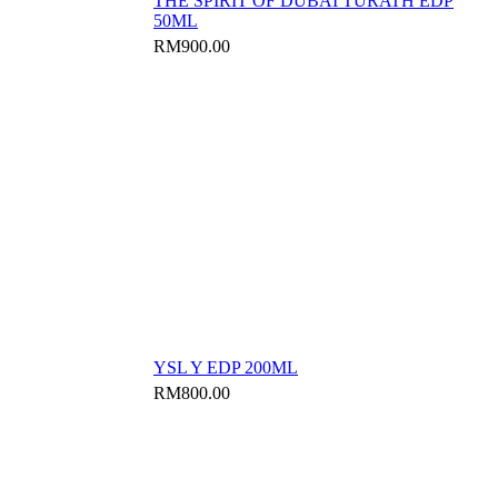
THE SPIRIT OF DUBAI TURATH EDP
50ML
RM
900.00
YSL Y EDP 200ML
RM
800.00