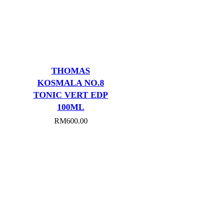
THOMAS
KOSMALA NO.8
TONIC VERT EDP
100ML
RM
600.00