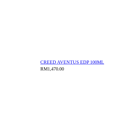
CREED AVENTUS EDP 100ML
RM
1,470.00