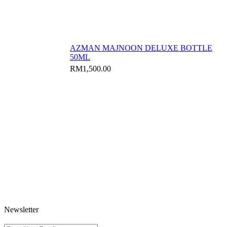
AZMAN MAJNOON DELUXE BOTTLE
50ML
RM
1,500.00
Newsletter