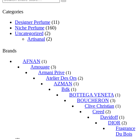
Categories
Designer Perfume
(11)
Niche Perfume
(160)
Uncategorized
(2)
Artisanal
(2)
Brands
AFNAN
(1)
Amouage
(3)
Armani Prive
(1)
Atelier Des Ors
(2)
AZMAN
(1)
Bdk
(1)
BOTTEGA VENETA
(1)
BOUCHERON
(3)
Clive Christian
(1)
Creed
(2)
Davidoff
(1)
DIOR
(2)
Fragrance
Du Bois