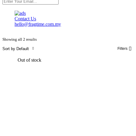
Contact Us
hello@fragtime.com.my
Showing all 2 results
Sort by Default
Filters
Out of stock