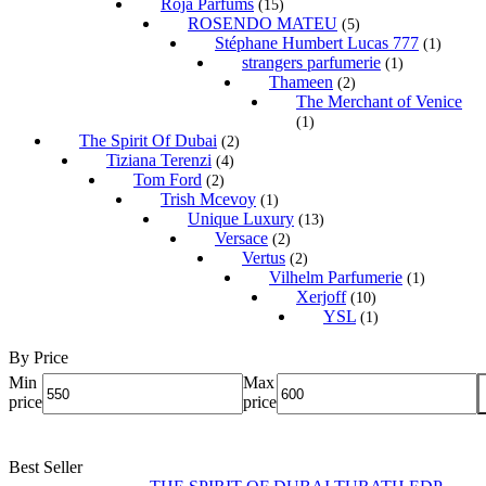
Roja Parfums
(15)
ROSENDO MATEU
(5)
Stéphane Humbert Lucas 777
(1)
strangers parfumerie
(1)
Thameen
(2)
The Merchant of Venice
(1)
The Spirit Of Dubai
(2)
Tiziana Terenzi
(4)
Tom Ford
(2)
Trish Mcevoy
(1)
Unique Luxury
(13)
Versace
(2)
Vertus
(2)
Vilhelm Parfumerie
(1)
Xerjoff
(10)
YSL
(1)
By Price
Min
Max
price
price
Best Seller