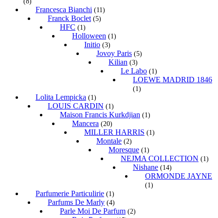
(8)
Francesca Bianchi
(11)
Franck Boclet
(5)
HFC
(1)
Holloween
(1)
Initio
(3)
Jovoy Paris
(5)
Kilian
(3)
Le Labo
(1)
LOEWE MADRID 1846
(1)
Lolita Lempicka
(1)
LOUIS CARDIN
(1)
Maison Francis Kurkdjian
(1)
Mancera
(20)
MILLER HARRIS
(1)
Montale
(2)
Moresque
(1)
NEJMA COLLECTION
(1)
Nishane
(14)
ORMONDE JAYNE
(1)
Parfumerie Particulirie
(1)
Parfums De Marly
(4)
Parle Moi De Parfum
(2)