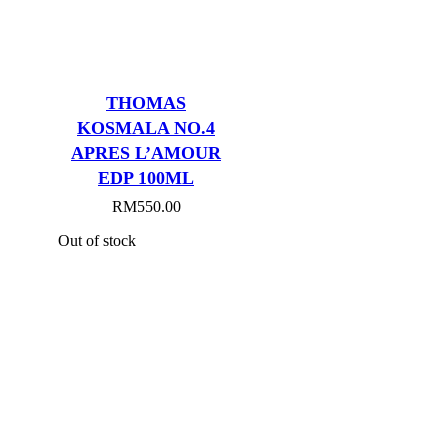
THOMAS
KOSMALA NO.4
APRES L’AMOUR
EDP 100ML
RM
550.00
Out of stock