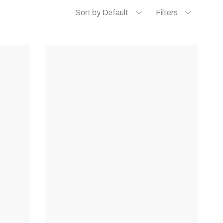
Sort by Default
Filters