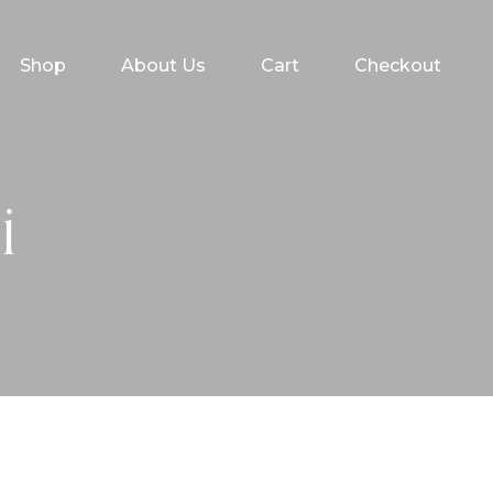
Shop
About Us
Cart
Checkout
i