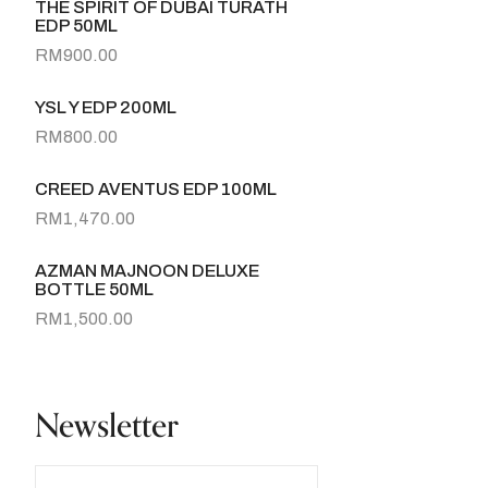
THE SPIRIT OF DUBAI TURATH
EDP 50ML
RM
900.00
YSL Y EDP 200ML
RM
800.00
CREED AVENTUS EDP 100ML
RM
1,470.00
AZMAN MAJNOON DELUXE
BOTTLE 50ML
RM
1,500.00
Newsletter