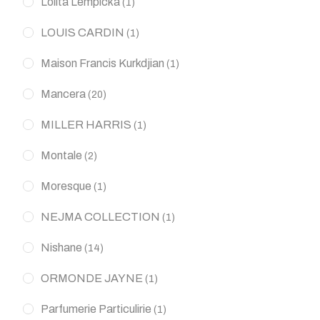
Lolita Lempicka
(1)
LOUIS CARDIN
(1)
Maison Francis Kurkdjian
(1)
Mancera
(20)
MILLER HARRIS
(1)
Montale
(2)
Moresque
(1)
NEJMA COLLECTION
(1)
Nishane
(14)
ORMONDE JAYNE
(1)
Parfumerie Particulirie
(1)