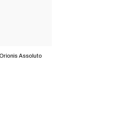
 Orionis Assoluto