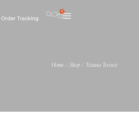
0
Order Tracking
Home
Shop
Tiziana Terenzi
/
/