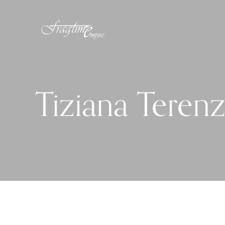
Tiziana Terenz