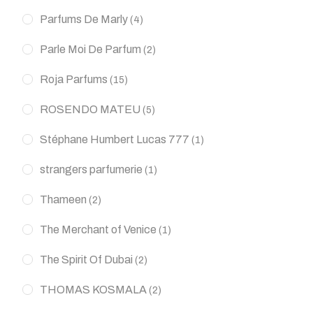
Parfums De Marly
(4)
Parle Moi De Parfum
(2)
Roja Parfums
(15)
ROSENDO MATEU
(5)
Stéphane Humbert Lucas 777
(1)
strangers parfumerie
(1)
Thameen
(2)
The Merchant of Venice
(1)
The Spirit Of Dubai
(2)
THOMAS KOSMALA
(2)