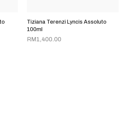
to
Tiziana Terenzi Lyncis Assoluto
100ml
RM
1,400.00