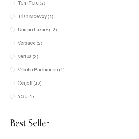
Tom Ford
(2)
Trish Mcevoy
(1)
Unique Luxury
(13)
Versace
(2)
Vertus
(2)
Vilhelm Parfumerie
(1)
Xerjoff
(10)
YSL
(1)
Best Seller