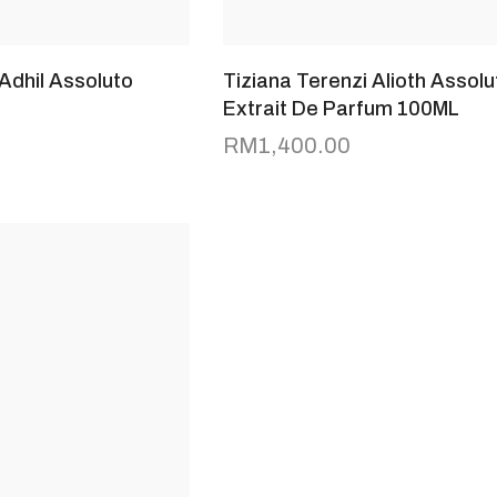
 Adhil Assoluto
Tiziana Terenzi Alioth Assolu
Extrait De Parfum 100ML
RM
1,400.00