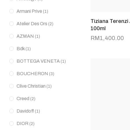
Armani Prive
(1)
Tiziana Terenzi
Atelier Des Ors
(2)
100ml
AZMAN
(1)
RM
1,400.00
Bdk
(1)
BOTTEGA VENETA
(1)
BOUCHERON
(3)
Clive Christian
(1)
Creed
(2)
Davidoff
(1)
DIOR
(2)