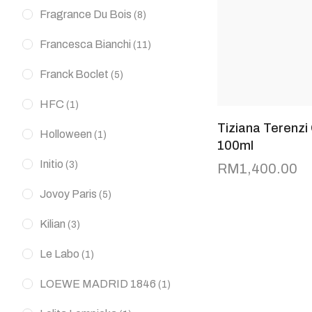
Fragrance Du Bois
(8)
Francesca Bianchi
(11)
Franck Boclet
(5)
HFC
(1)
Tiziana Terenzi
Holloween
(1)
100ml
Initio
(3)
RM
1,400.00
Jovoy Paris
(5)
Kilian
(3)
Le Labo
(1)
LOEWE MADRID 1846
(1)