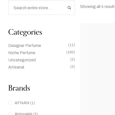
Showing all 4 result
Categories
(11)
Designer Perfume
(160)
Niche Perfume
(2)
Uncategorized
(2)
Artisanal
Brands
AFNAN
(1)
Amouage
(3)