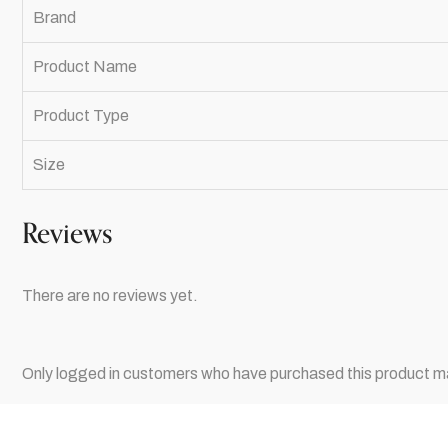
Brand
Product Name
Product Type
Size
Reviews
There are no reviews yet.
Only logged in customers who have purchased this product ma