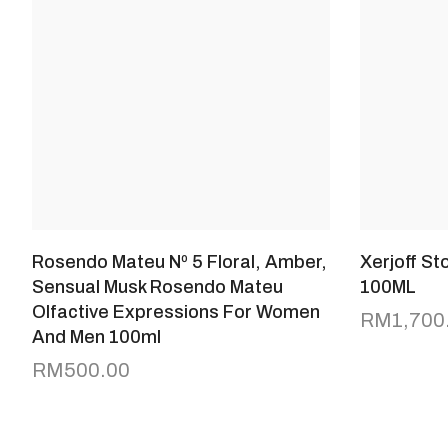
Rosendo Mateu Nº 5 Floral, Amber,
Xerjoff S
Sensual Musk Rosendo Mateu
100ML
Olfactive Expressions For Women
RM
1,700
And Men 100ml
RM
500.00