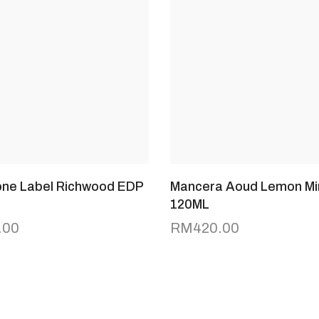
tone Label Richwood EDP
Mancera Aoud Lemon Mi
120ML
.00
RM
420.00