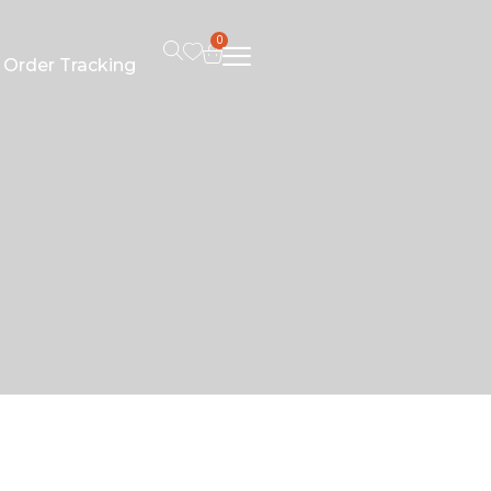
0
Order Tracking