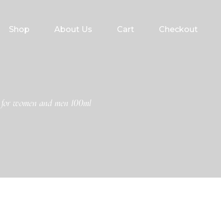
Shop
About Us
Cart
Checkout
y for women and men 100ml