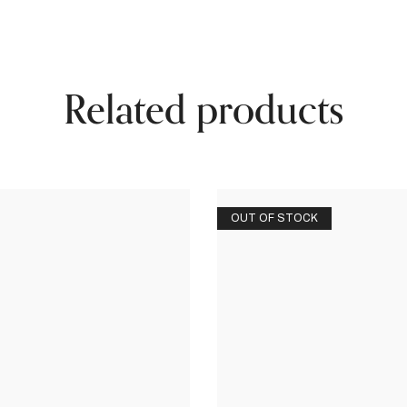
Related products
OUT OF STOCK