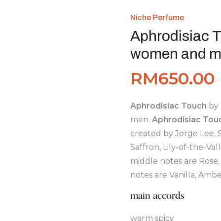
Niche Perfume
Aphrodisiac T
women and m
RM
650.00
Aphrodisiac Touch
by
men.
Aphrodisiac Tou
created by Jorge Lee, S
Saffron, Lily-of-the-V
middle notes are Rose,
notes are Vanilla, Am
main accords
warm spicy