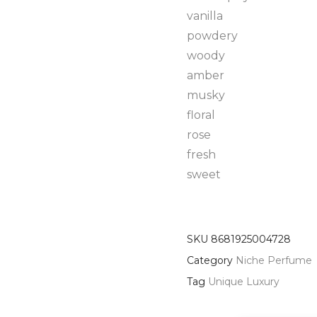
vanilla
powdery
woody
amber
musky
floral
rose
fresh
sweet
SKU
8681925004728
Category
Niche Perfume
Tag
Unique Luxury