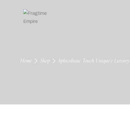
Home
Shop
Aphrodisiac Touch Unique’e Luxur