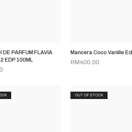
I DE PARFUM FLAVIA
Mancera Coco Vanille E
82 EDP 100ML
RM
400.00
0
OCK
OUT OF STOCK