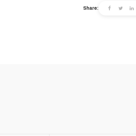
Share: