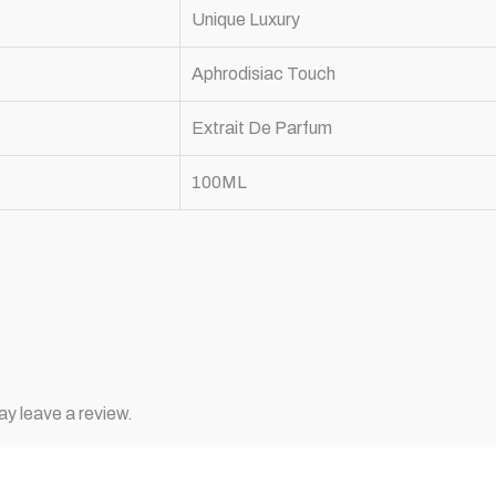
Unique Luxury
Aphrodisiac Touch
Extrait De Parfum
100ML
y leave a review.