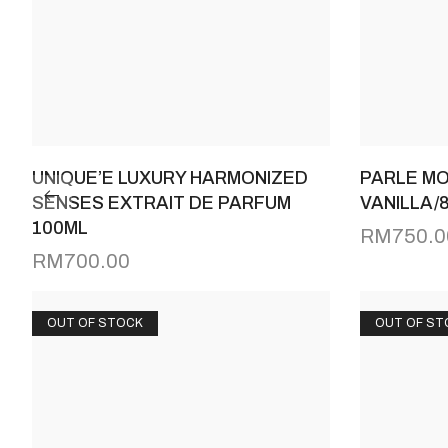
UNIQUE’E LUXURY HARMONIZED
PARLE MO
SENSES EXTRAIT DE PARFUM
VANILLA/
100ML
RM
750.0
RM
700.00
OUT OF STOCK
OUT OF ST