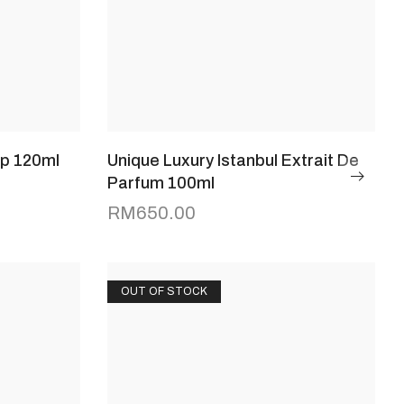
dp 120ml
Unique Luxury Istanbul Extrait De
Parfum 100ml
RM
650.00
OUT OF STOCK