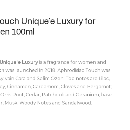
ouch Unique’e Luxury for
en 100ml
Unique’e Luxury
is a fragrance for women and
ch
was launched in 2018. Aphrodisiac Touch was
ylvain Cara and Selim Özen. Top notes are Lilac,
alley, Cinnamon, Cardamom, Cloves and Bergamot;
 Orris Root, Cedar, Patchouli and Geranium; base
ber, Musk, Woody Notes and Sandalwood.