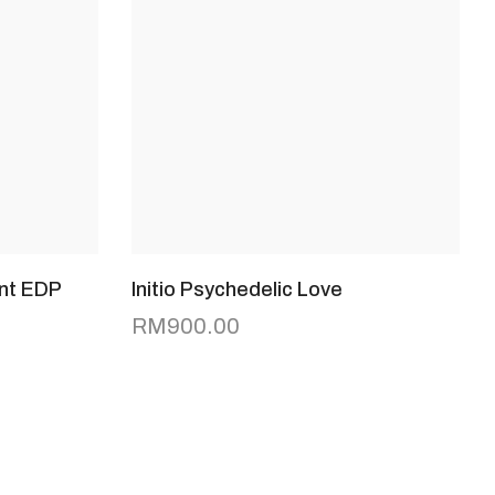
nt EDP
Initio Psychedelic Love
RM
900.00