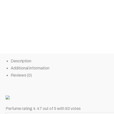
Description
Additional information
Reviews (0)
Perfume rating 4.47 out of 5 with 93 votes