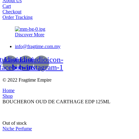
About Us
Cart
Checkout
Order Tracking
Discover More
info@fragtime.com.my
tudioicon-
Lastudioicon-
Lastudioicon-
facebook
b-twitter
b-instagram-1
© 2022 Fragtime Empire
Home
Shop
BOUCHERON OUD DE CARTHAGE EDP 125ML
Out of stock
Niche Perfume