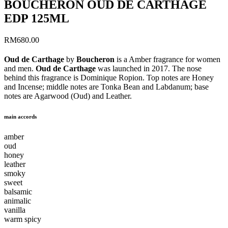
BOUCHERON OUD DE CARTHAGE
EDP 125ML
RM
680.00
Oud de Carthage
by
Boucheron
is a Amber fragrance for women
and men.
Oud de Carthage
was launched in 2017. The nose
behind this fragrance is Dominique Ropion. Top notes are Honey
and Incense; middle notes are Tonka Bean and Labdanum; base
notes are Agarwood (Oud) and Leather.
main accords
amber
oud
honey
leather
smoky
sweet
balsamic
animalic
vanilla
warm spicy