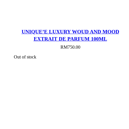
UNIQUE’E LUXURY WOUD AND MOOD
EXTRAIT DE PARFUM 100ML
RM
750.00
Out of stock