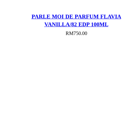
PARLE MOI DE PARFUM FLAVIA
VANILLA/82 EDP 100ML
RM
750.00