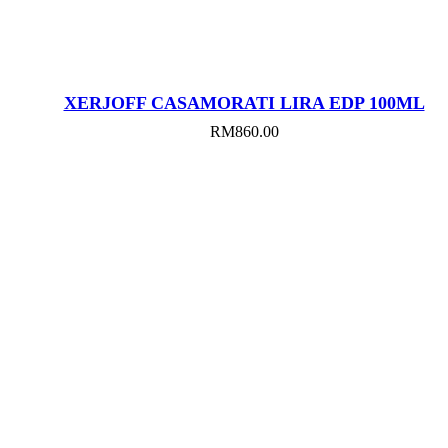
XERJOFF CASAMORATI LIRA EDP 100ML
RM
860.00