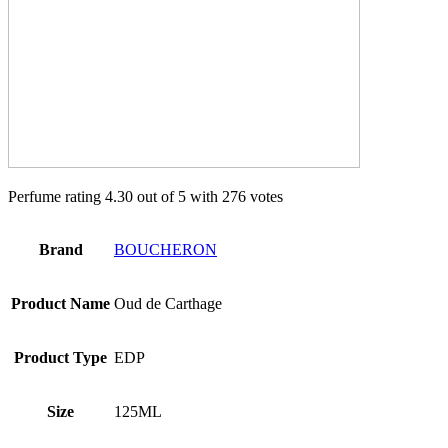
Perfume rating 4.30 out of 5 with 276 votes
Brand
BOUCHERON
Product Name
Oud de Carthage
Product Type
EDP
Size
125ML