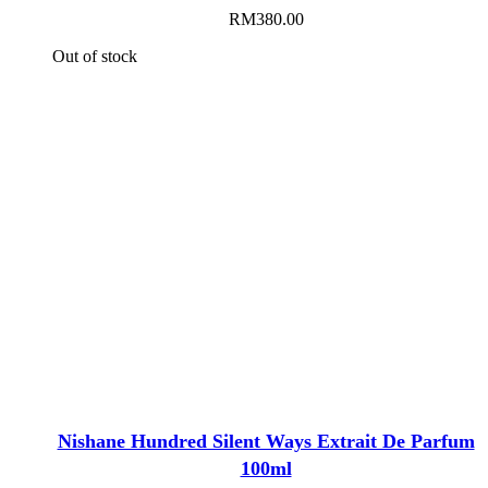
RM
380.00
Out of stock
Nishane Hundred Silent Ways Extrait De Parfum
100ml