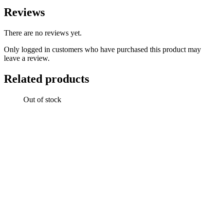
Reviews
There are no reviews yet.
Only logged in customers who have purchased this product may
leave a review.
Related products
Out of stock