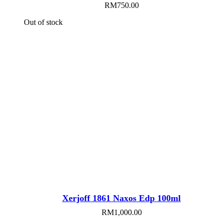
RM
750.00
Out of stock
Xerjoff 1861 Naxos Edp 100ml
RM
1,000.00