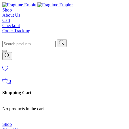
Shop
About Us
Cart
Checkout
Order Tracking
0
Shopping Cart
No products in the cart.
Shop