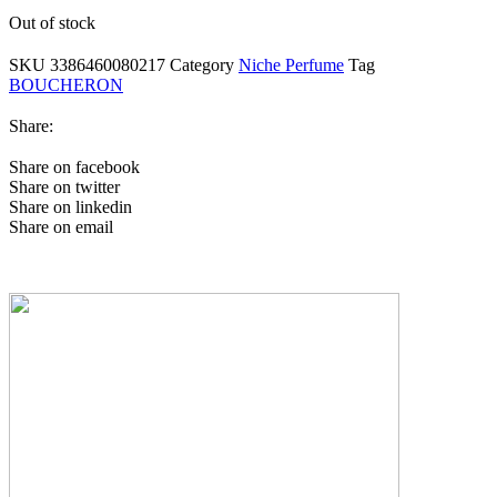
Out of stock
SKU
3386460080217
Category
Niche Perfume
Tag
BOUCHERON
Share:
Share on facebook
Share on twitter
Share on linkedin
Share on email