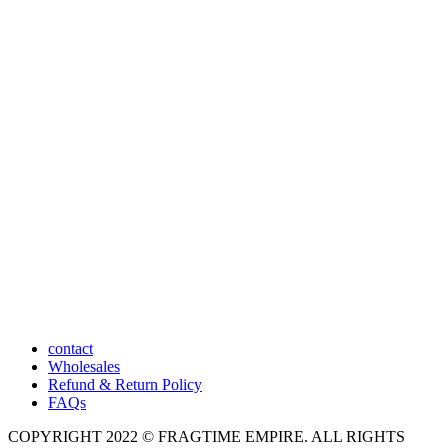
contact
Wholesales
Refund & Return Policy
FAQs
COPYRIGHT 2022 © FRAGTIME EMPIRE. ALL RIGHTS