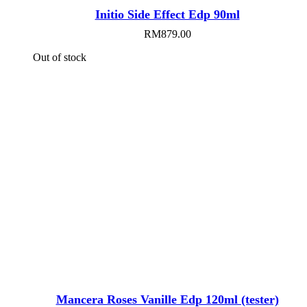
Initio Side Effect Edp 90ml
RM
879.00
Out of stock
Mancera Roses Vanille Edp 120ml (tester)