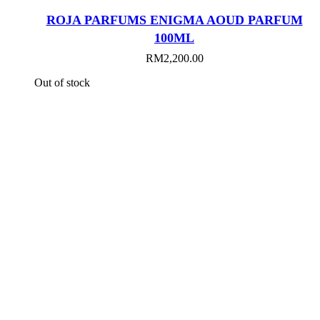
ROJA PARFUMS ENIGMA AOUD PARFUM
100ML
RM
2,200.00
Out of stock