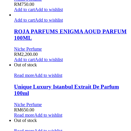
RM
750.00
Add to cart
Add to wishlist
Add to cart
Add to wishlist
ROJA PARFUMS ENIGMA AOUD PARFUM
100ML
Niche Perfume
RM
2,200.00
Add to cart
Add to wishlist
Out of stock
Read more
Add to wishlist
Unique Luxury Istanbul Extrait De Parfum
100ml
Niche Perfume
RM
650.00
Read more
Add to wishlist
Out of stock
Read more
Add to wishlist