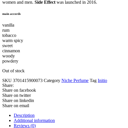
women and men.
Side Effect
was launched in 2016.
main accords
vanilla
rum
tobacco
warm spicy
sweet
cinnamon
woody
powdery
Out of stock
SKU
3701415900073
Category
Niche Perfume
Tag
Initio
Share:
Share on facebook
Share on twitter
Share on linkedin
Share on email
Description
Additional information
Reviews (0)