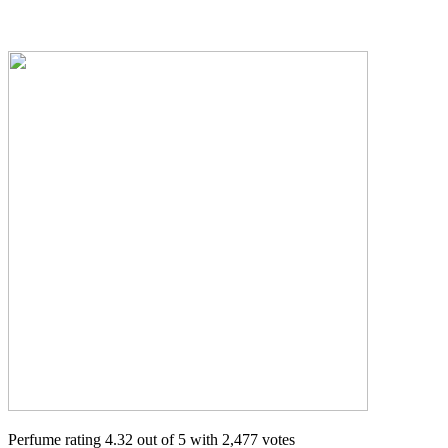
Perfume rating 4.32 out of 5 with 2,477 votes