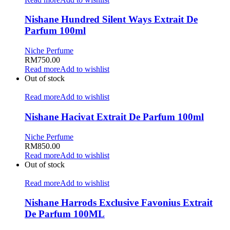
Nishane Hundred Silent Ways Extrait De
Parfum 100ml
Niche Perfume
RM
750.00
Read more
Add to wishlist
Out of stock
Read more
Add to wishlist
Nishane Hacivat Extrait De Parfum 100ml
Niche Perfume
RM
850.00
Read more
Add to wishlist
Out of stock
Read more
Add to wishlist
Nishane Harrods Exclusive Favonius Extrait
De Parfum 100ML