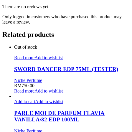
There are no reviews yet.
Only logged in customers who have purchased this product may
leave a review.
Related products
Out of stock
Read more
Add to wishlist
SWORD DANCER EDP 75ML (TESTER)
Niche Perfume
RM
750.00
Read more
Add to wishlist
Add to cart
Add to wishlist
PARLE MOI DE PARFUM FLAVIA
VANILLA/82 EDP 100ML
Niche Perfume