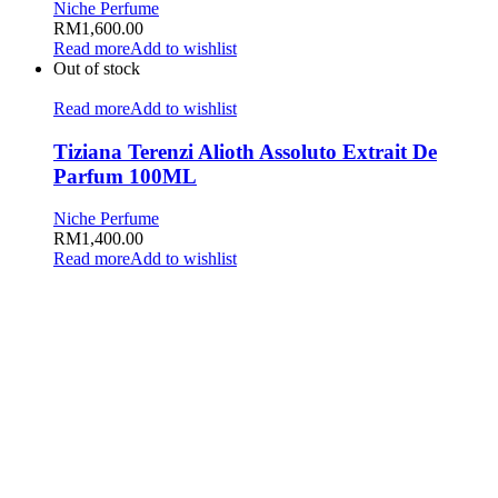
Niche Perfume
RM
1,600.00
Read more
Add to wishlist
Out of stock
Read more
Add to wishlist
Tiziana Terenzi Alioth Assoluto Extrait De
Parfum 100ML
Niche Perfume
RM
1,400.00
Read more
Add to wishlist