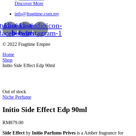
Discover More
info@fragtime.com.my
tudioicon-
Lastudioicon-
Lastudioicon-
facebook
b-twitter
b-instagram-1
© 2022 Fragtime Empire
Home
Shop
Initio Side Effect Edp 90ml
Out of stock
Niche Perfume
Initio Side Effect Edp 90ml
RM
879.00
Side Effect
by
Initio Parfums Prives
is a Amber fragrance for