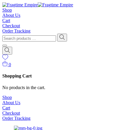
Shop
About Us
Cart
Checkout
Order Tracking
0
Shopping Cart
No products in the cart.
Shop
About Us
Cart
Checkout
Order Tracking