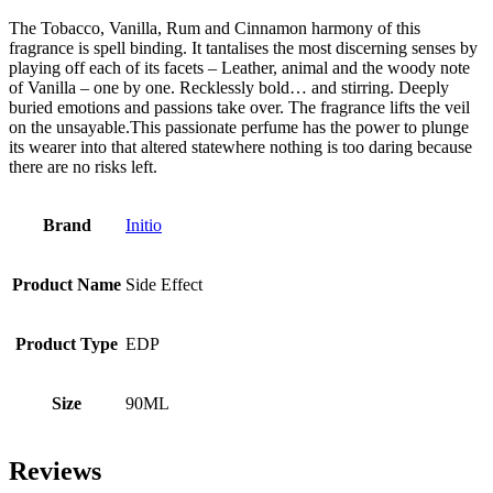
The Tobacco, Vanilla, Rum and Cinnamon harmony of this
fragrance is spell binding. It tantalises the most discerning senses by
playing off each of its facets – Leather, animal and the woody note
of Vanilla – one by one. Recklessly bold… and stirring. Deeply
buried emotions and passions take over. The fragrance lifts the veil
on the unsayable.This passionate perfume has the power to plunge
its wearer into that altered statewhere nothing is too daring because
there are no risks left.
Brand
Initio
Product Name
Side Effect
Product Type
EDP
Size
90ML
Reviews