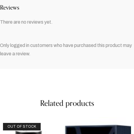
Reviews
There are no reviews yet.
Only logged in customers who have purchased this product may
leave a review.
Related products
OUT OF STOCK