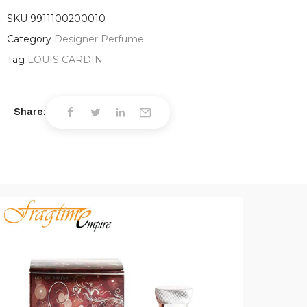
SKU
9911100200010
Category
Designer Perfume
Tag
LOUIS CARDIN
Share: