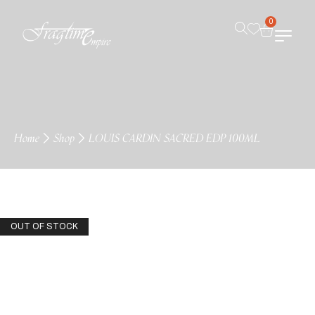
0
Home
Shop
LOUIS CARDIN SACRED EDP 100ML
OUT OF STOCK