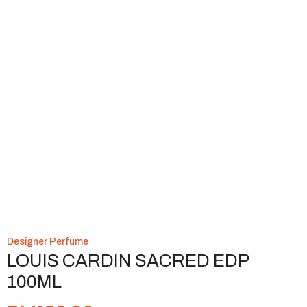
Designer Perfume
LOUIS CARDIN SACRED EDP
100ML