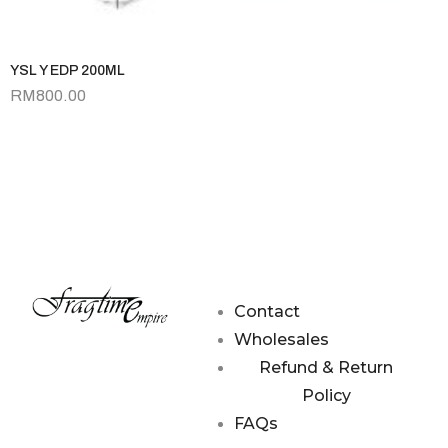
YSL Y EDP 200ML
RM
800.00
Contact
Wholesales
Refund & Return
Policy
FAQs