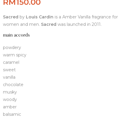
RM
150.00
Sacred
by
Louis Cardin
is a Amber Vanilla fragrance for
women and men.
Sacred
was launched in 2011.
main accords
powdery
warm spicy
caramel
sweet
vanilla
chocolate
musky
woody
amber
balsamic