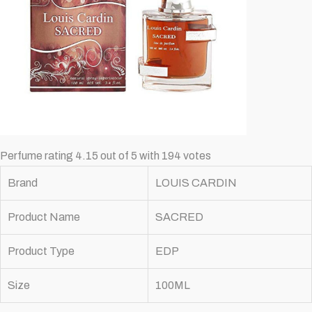
Perfume rating 4.15 out of 5 with 194 votes
Brand
LOUIS CARDIN
Product Name
SACRED
Product Type
EDP
Size
100ML