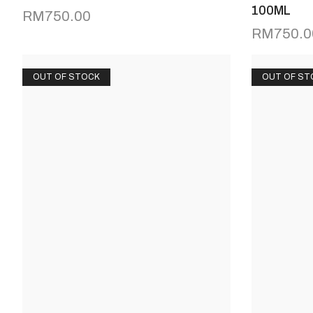
100ML
RM
750.00
RM
750.0
OUT OF STOCK
OUT OF ST