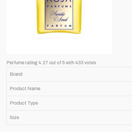
Perfume rating 4.27 out of 5 with 433 votes
Brand
Product Name
Product Type
Size