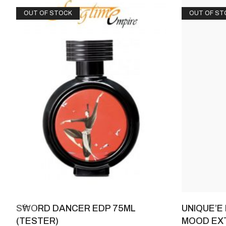
OUT OF STOCK
OUT OF ST
SWORD DANCER EDP 75ML
UNIQUE’E
(TESTER)
MOOD EXT