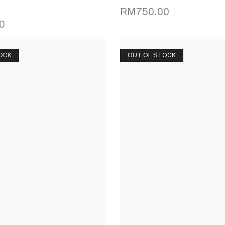
RM
750.00
0
OCK
OUT OF STOCK