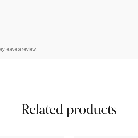
y leave a review.
Related products