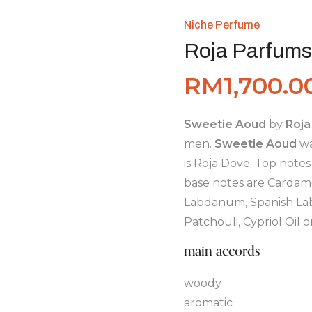
Niche Perfume
Roja Parfums
RM
1,700.0
Sweetie Aoud
by
Roja
men.
Sweetie Aoud
wa
is Roja Dove. Top notes
base notes are Cardam
Labdanum, Spanish Lab
Patchouli, Cypriol Oil
main accords
woody
aromatic