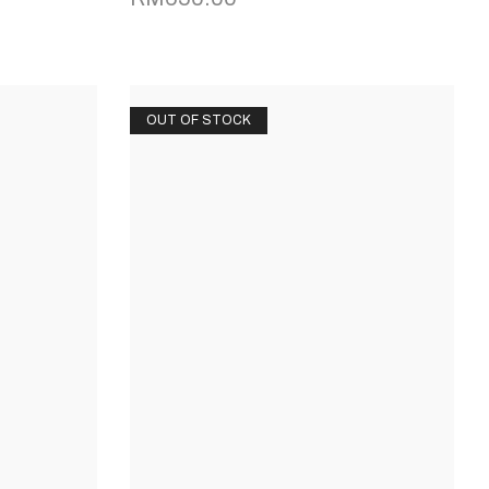
OUT OF STOCK