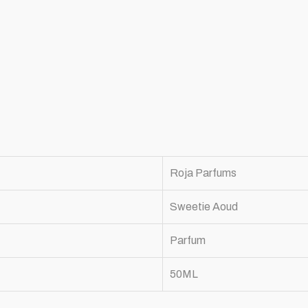
Roja Parfums
Sweetie Aoud
Parfum
50ML