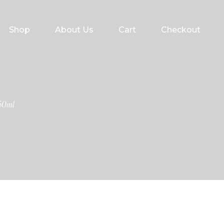
Shop
About Us
Cart
Checkout
50ml