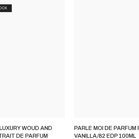
OCK
 LUXURY WOUD AND
PARLE MOI DE PARFUM 
RAIT DE PARFUM
VANILLA/82 EDP 100ML