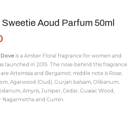
 Sweetie Aoud Parfum 50ml
0
 Dove
is a Amber Floral fragrance for women and
s launched in 2015. The nose behind this fragrance
 are Artemisia and Bergamot; middle note is Rose;
om, Agarwood (Oud), Gurjan balsam, Olibanum,
danum, Amyris, Juniper, Cedar, Guaiac Wood,
 or Nagarmotha and Cumin.