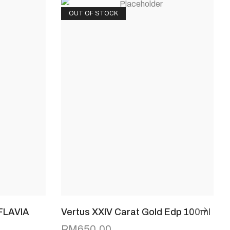
OUT OF STOCK
FLAVIA
Vertus XXIV Carat Gold Edp 100ml
RM
650.00