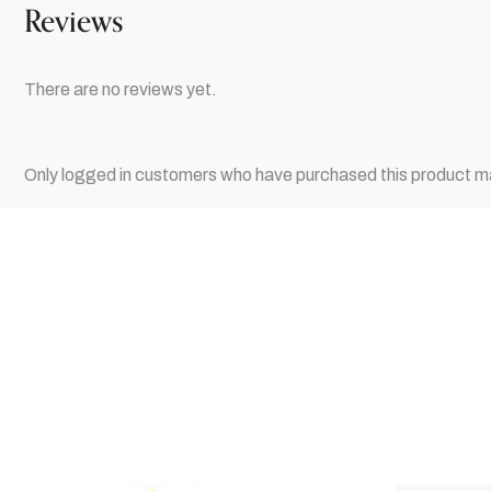
Reviews
There are no reviews yet.
Only logged in customers who have purchased this product ma