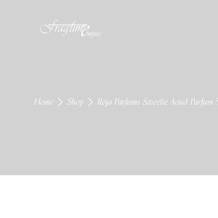
Home
Shop
Roja Parfums Sweetie Aoud Parfum 