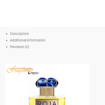
Description
Additional information
Reviews (0)