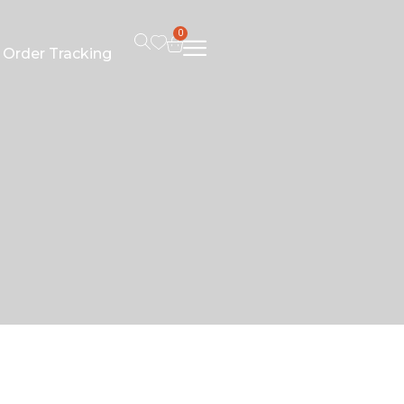
0
Order Tracking