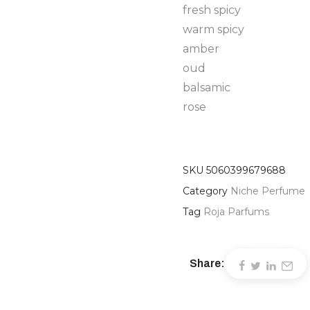
fresh spicy
warm spicy
amber
oud
balsamic
rose
SKU
5060399679688
Category
Niche Perfume
Tag
Roja Parfums
Share: