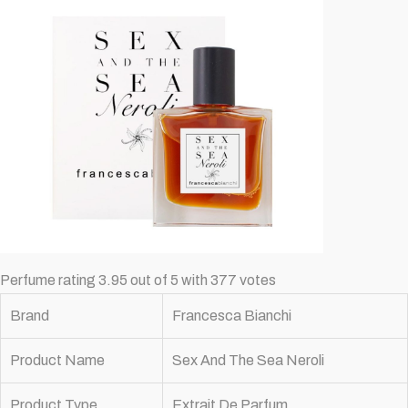
Perfume rating 3.95 out of 5 with 377 votes
Brand
Francesca Bianchi
Product Name
Sex And The Sea Neroli
Product Type
Extrait De Parfum