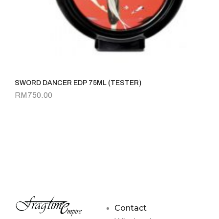
SWORD DANCER EDP 75ML (TESTER)
RM
750.00
Contact