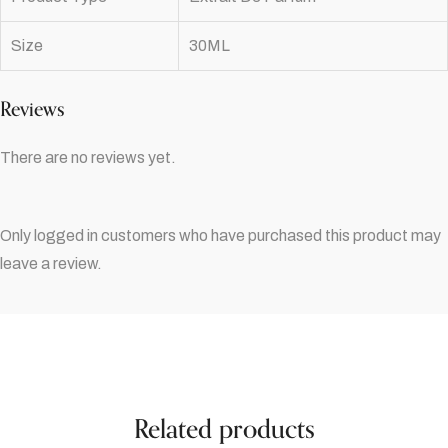
Size
30ML
Reviews
There are no reviews yet.
Only logged in customers who have purchased this product may
leave a review.
Related products