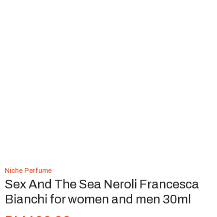
Niche Perfume
Sex And The Sea Neroli Francesca
Bianchi for women and men 30ml