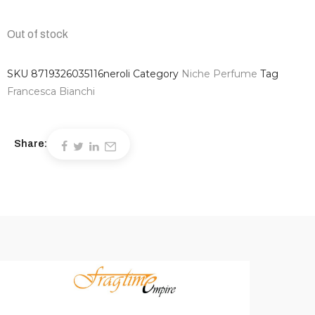
Out of stock
SKU
8719326035116neroli
Category
Niche Perfume
Tag
Francesca Bianchi
Share: