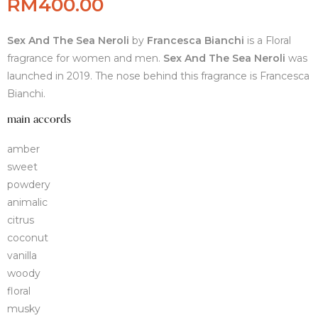
RM
400.00
Sex And The Sea Neroli
by
Francesca Bianchi
is a Floral
fragrance for women and men.
Sex And The Sea Neroli
was
launched in 2019. The nose behind this fragrance is Francesca
Bianchi.
main accords
amber
sweet
powdery
animalic
citrus
coconut
vanilla
woody
floral
musky