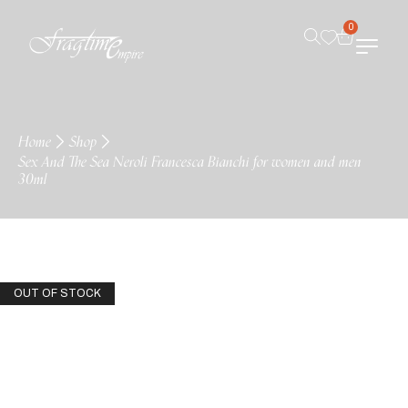
0
Home
Shop
Sex And The Sea Neroli Francesca Bianchi for women and men
30ml
OUT OF STOCK