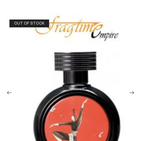
OUT OF STOCK