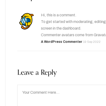
Hi, this is a comment.
To get started with moderating, editin
screen in the dashboard.
Commenter avatars come from
Gravat
A WordPress Commenter
19 Sep 2022
Leave a Reply