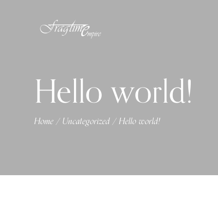
Hello world!
Home
Uncategorized
Hello world!
/
/