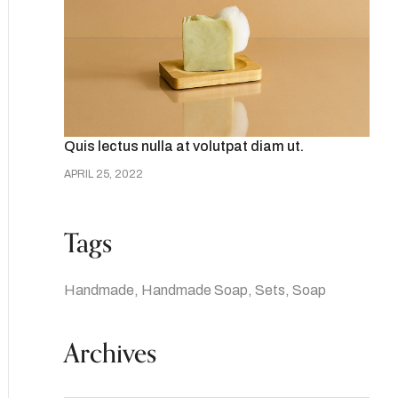
Quis lectus nulla at volutpat diam ut.
APRIL 25, 2022
Tags
Handmade
Handmade Soap
Sets
Soap
Archives