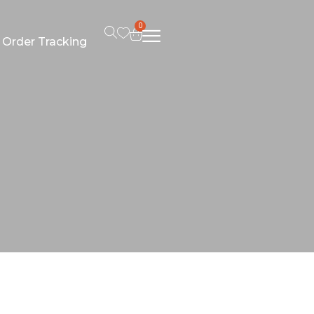
0
Order Tracking