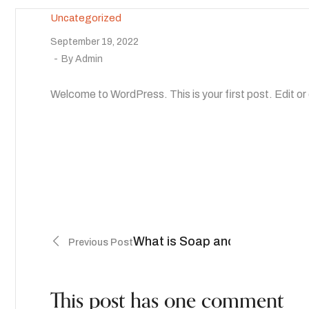
Uncategorized
September 19, 2022
By
Admin
Welcome to WordPress. This is your first post. Edit or d
What is Soap and How is it Re
Previous Post
This post has one comment