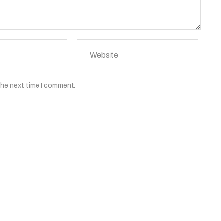
the next time I comment.