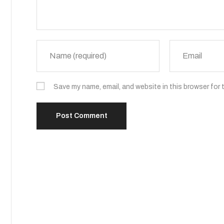
Save my name, email, and website in this browser for 