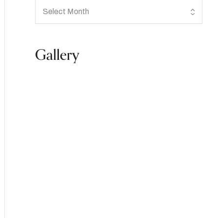
Gallery