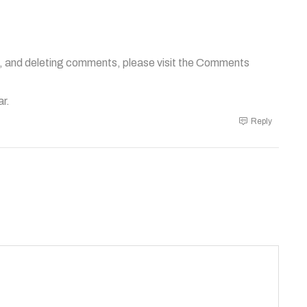
g, and deleting comments, please visit the Comments
ar
.
Reply