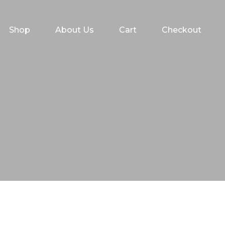
Shop
About Us
Cart
Checkout