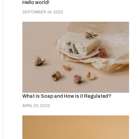
Hello world!
SEPTEMBER 19, 2022
What is Soap and How is it Regulated?
APRIL 25, 2022