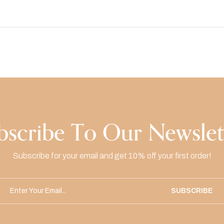
bscribe To Our Newslet
Subscribe for your email and get 10% off your first order!
SUBSCRIBE