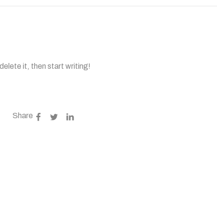
elete it, then start writing!
Share
gulated?