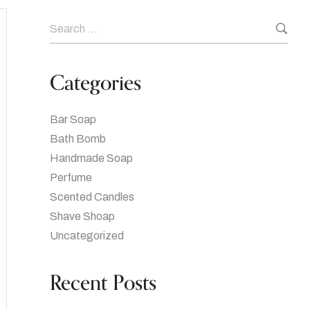
Categories
Bar Soap
Bath Bomb
Handmade Soap
Perfume
Scented Candles
Shave Shoap
Uncategorized
Recent Posts