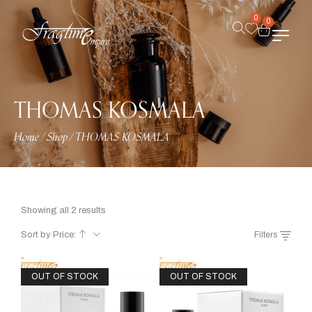
0
0
THOMAS KOSMALA
Home
/
Shop
/
THOMAS KOSMALA
Showing all 2 results
Sort by Price:
Filters
OUT OF STOCK
OUT OF STOCK