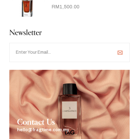
RM
1,500.00
Newsletter
Contact Us
hello@fragtime.com.my