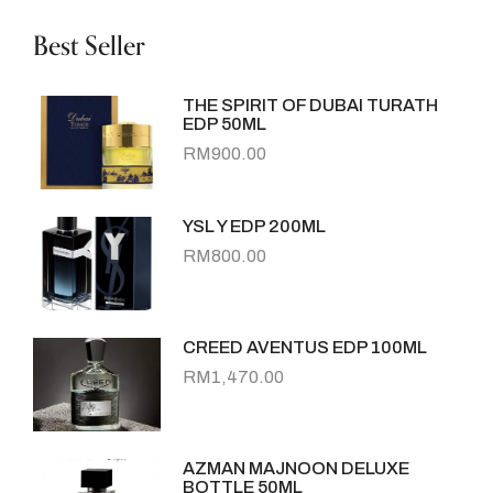
Best Seller
THE SPIRIT OF DUBAI TURATH
EDP 50ML
RM
900.00
YSL Y EDP 200ML
RM
800.00
CREED AVENTUS EDP 100ML
RM
1,470.00
AZMAN MAJNOON DELUXE
BOTTLE 50ML