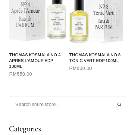
THOMAS KOSMALA NO.4
THOMAS KOSMALA NO.8
APRES L’AMOUR EDP
TONIC VERT EDP 100ML
100ML
RM
600.00
RM
550.00
Categories