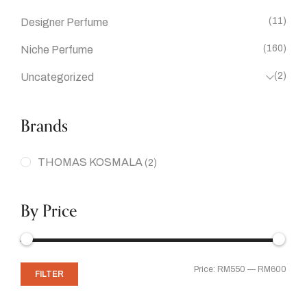
(11)
Designer Perfume
(160)
Niche Perfume
(2)
Uncategorized
Brands
THOMAS KOSMALA
(2)
By Price
Price:
RM550
—
RM600
FILTER