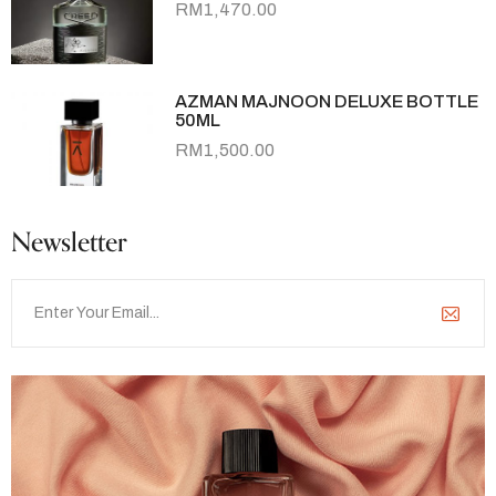
RM
1,470.00
AZMAN MAJNOON DELUXE BOTTLE
50ML
RM
1,500.00
Newsletter