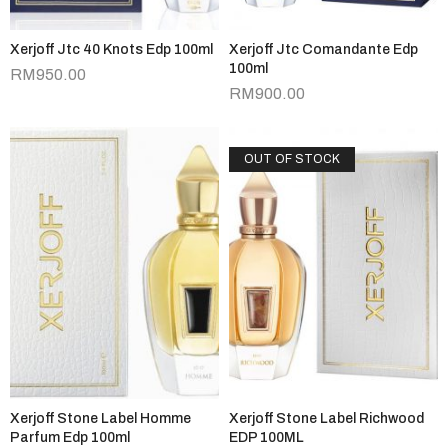
Xerjoff Jtc 40 Knots Edp 100ml
Xerjoff Jtc Comandante Edp
100ml
RM
950.00
RM
900.00
OUT OF STOCK
Xerjoff Stone Label Homme
Xerjoff Stone Label Richwood
Parfum Edp 100ml
EDP 100ML