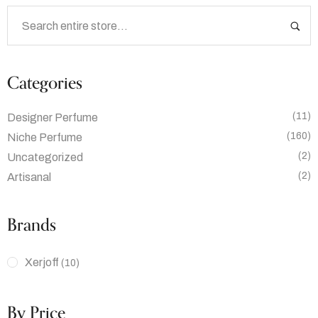
Categories
(11)
Designer Perfume
(160)
Niche Perfume
(2)
Uncategorized
(2)
Artisanal
Brands
Xerjoff
(10)
By Price