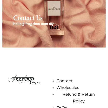
Contact Us
hello@fragtime.com.my
Contact
Wholesales
Refund & Return
Policy
FAQs