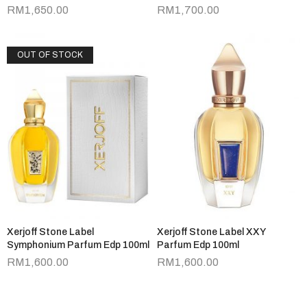
RM
1,650.00
RM
1,700.00
OUT OF STOCK
Xerjoff Stone Label
Xerjoff Stone Label XXY
Symphonium Parfum Edp 100ml
Parfum Edp 100ml
RM
1,600.00
RM
1,600.00