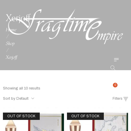
Xerjoff
Home
/
Shop
/
Xerjoff
0
Showing all 10 results
Sort by Default
Filters
OUT OF STOCK
OUT OF STOCK