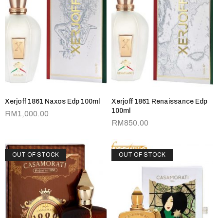
Xerjoff 1861 Naxos Edp 100ml
Xerjoff 1861 Renaissance Edp
100ml
RM
1,000.00
RM
850.00
OUT OF STOCK
OUT OF STOCK