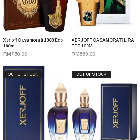
Xerjoff Casamorati 1888 Edp
XERJOFF CASAMORATI LIRA
100ml
EDP 100ML
RM
750.00
RM
860.00
OUT OF STOCK
OUT OF STOCK