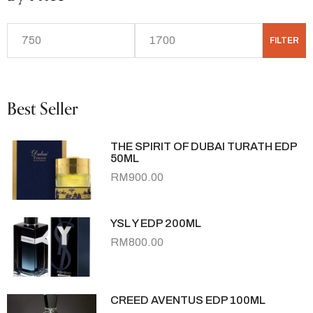
FILTER
Best Seller
THE SPIRIT OF DUBAI TURATH EDP
50ML
RM
900.00
YSL Y EDP 200ML
RM
800.00
CREED AVENTUS EDP 100ML