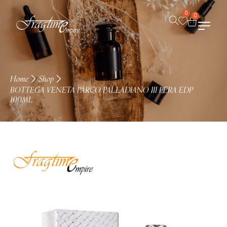
0
0
Home
Shop
BOTTEGA VENETA PARCO PALLADIANO III PERA EDP
100ML