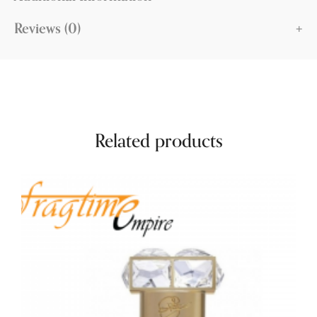
Reviews (0)
Related products