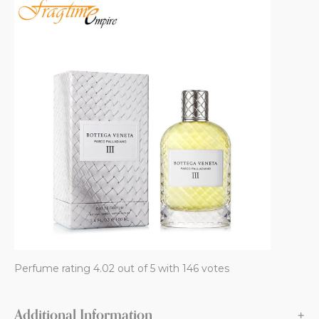
Perfume rating 4.02 out of 5 with 146 votes
Additional Information