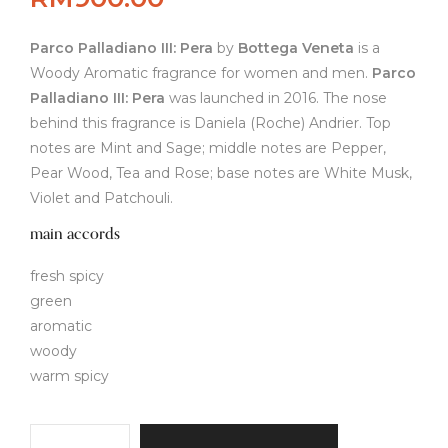
Parco Palladiano III: Pera
by
Bottega Veneta
is a
Woody Aromatic fragrance for women and men.
Parco
Palladiano III: Pera
was launched in 2016. The nose
behind this fragrance is Daniela (Roche) Andrier. Top
notes are Mint and Sage; middle notes are Pepper,
Pear Wood, Tea and Rose; base notes are White Musk,
Violet and Patchouli.
main accords
fresh spicy
green
aromatic
woody
warm spicy