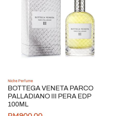
Niche Perfume
BOTTEGA VENETA PARCO
PALLADIANO III PERA EDP
100ML
RM
900.00