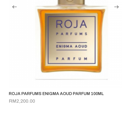
ROJA PARFUMS ENIGMA AOUD PARFUM 100ML
Ve
RM
2,200.00
R