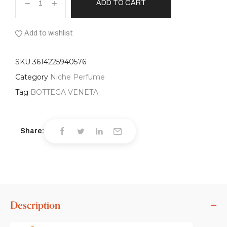
ADD TO CART
Add to wishlist
SKU
3614225940576
Category
Niche Perfume
Tag
BOTTEGA VENETA
Share:
Description