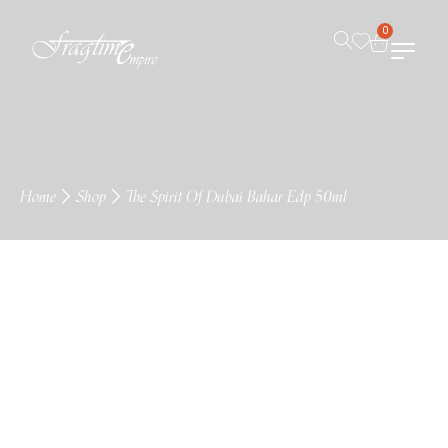
0
Home
Shop
The Spirit Of Dubai Bahar Edp 50ml