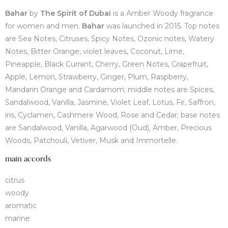
Bahar
by
The Spirit of Dubai
is a Amber Woody fragrance
for women and men.
Bahar
was launched in 2015. Top notes
are Sea Notes, Citruses, Spicy Notes, Ozonic notes, Watery
Notes, Bitter Orange, violet leaves, Coconut, Lime,
Pineapple, Black Currant, Cherry, Green Notes, Grapefruit,
Apple, Lemon, Strawberry, Ginger, Plum, Raspberry,
Mandarin Orange and Cardamom; middle notes are Spices,
Sandalwood, Vanilla, Jasmine, Violet Leaf, Lotus, Fir, Saffron,
iris, Cyclamen, Cashmere Wood, Rose and Cedar; base notes
are Sandalwood, Vanilla, Agarwood (Oud), Amber, Precious
Woods, Patchouli, Vetiver, Musk and Immortelle.
main accords
citrus
woody
aromatic
marine