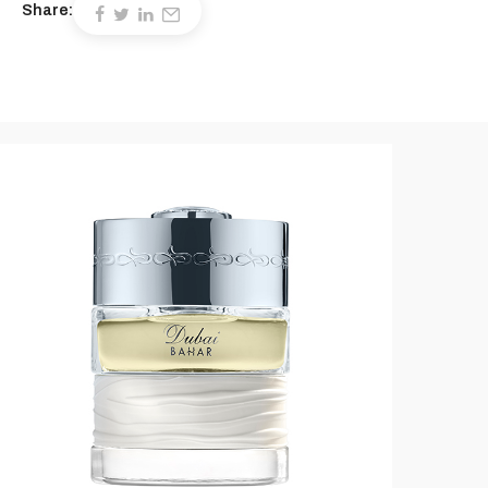
Share: