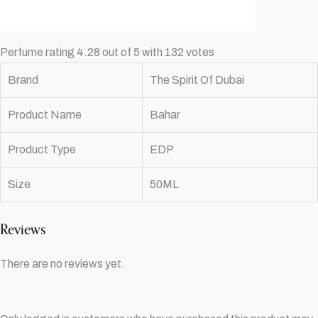
Perfume rating 4.28 out of 5 with 132 votes
Brand
The Spirit Of Dubai
Product Name
Bahar
Product Type
EDP
Size
50ML
Reviews
There are no reviews yet.