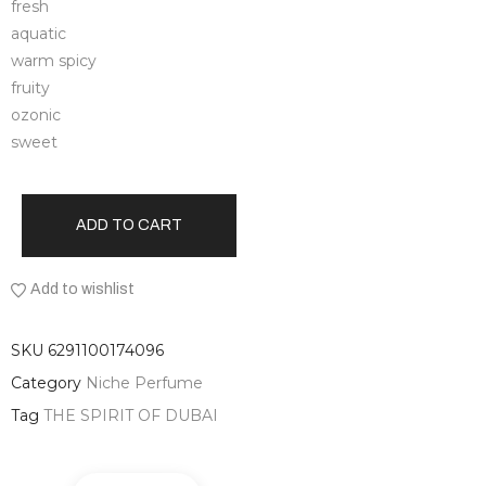
fresh
aquatic
warm spicy
fruity
ozonic
sweet
ADD TO CART
Add to wishlist
SKU
6291100174096
Category
Niche Perfume
Tag
THE SPIRIT OF DUBAI