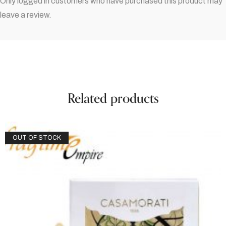
Only logged in customers who have purchased this product may
leave a review.
Related products
OUT OF STOCK