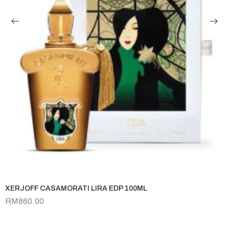
XERJOFF CASAMORATI LIRA EDP 100ML
RM
860.00