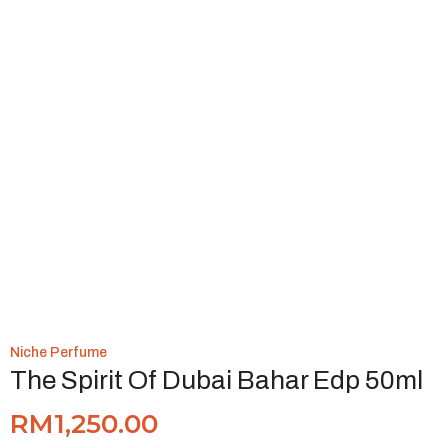
Niche Perfume
The Spirit Of Dubai Bahar Edp 50ml
RM
1,250.00