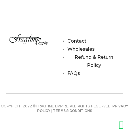
Contact
Wholesales
Refund & Return
Policy
FAQs
COPYRIGHT 2022 © FRAGTIME EMPIRE. ALL RIGHTS RESERVED.
PRIVACY
POLICY
|
TERMS & CONDITIONS