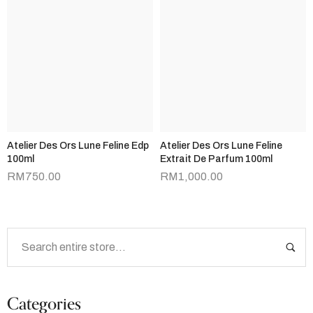
Atelier Des Ors Lune Feline Edp
Atelier Des Ors Lune Feline
100ml
Extrait De Parfum 100ml
RM
750.00
RM
1,000.00
Categories