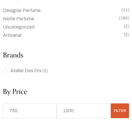
(11)
Designer Perfume
(160)
Niche Perfume
(2)
Uncategorized
(2)
Artisanal
Brands
Atelier Des Ors
(2)
By Price
FILTER