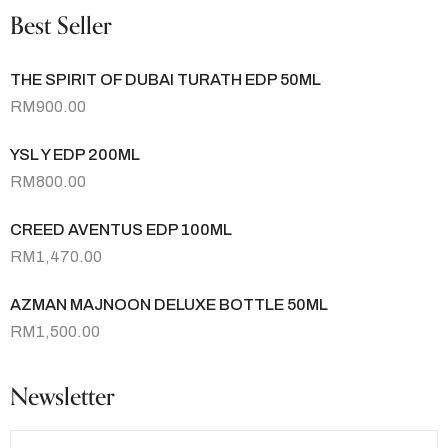
Best Seller
THE SPIRIT OF DUBAI TURATH EDP 50ML
RM
900.00
YSL Y EDP 200ML
RM
800.00
CREED AVENTUS EDP 100ML
RM
1,470.00
AZMAN MAJNOON DELUXE BOTTLE 50ML
RM
1,500.00
Newsletter