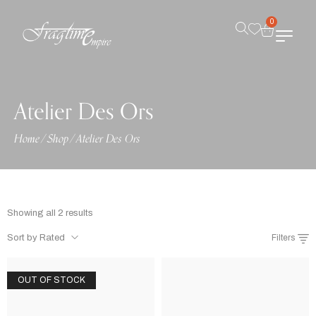
0
Atelier Des Ors
Home
/
Shop
/
Atelier Des Ors
Showing all 2 results
Sort by Rated
Filters
OUT OF STOCK