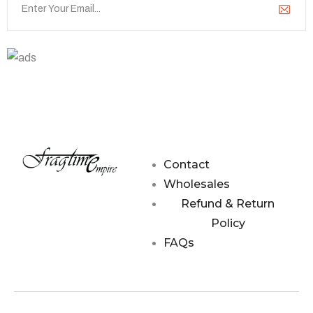
Contact Us
hello@fragtime.com.my
Contact
Wholesales
Refund & Return
Policy
FAQs